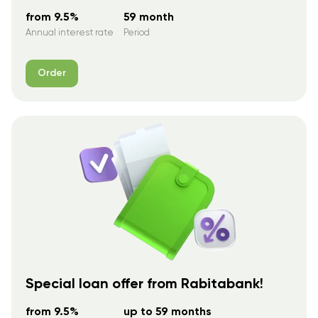
from 9.5%
59 month
Annual interest rate
Period
Order
Special loan offer from Rabitabank!
from 9.5%
up to 59 months