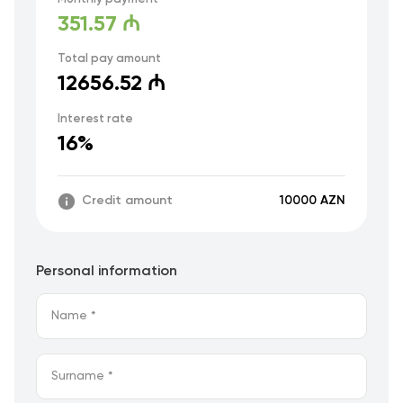
351.57 ₼
Total pay amount
12656.52 ₼
Interest rate
16%
Credit amount
10000 AZN
Personal information