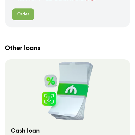
Order
Other loans
Cash loan