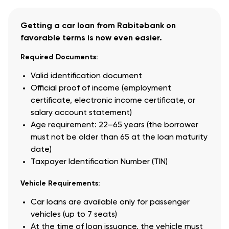
Getting a car loan from Rabitəbank on
favorable terms is now even easier.
Required Documents:
Valid identification document
Official proof of income (employment
certificate, electronic income certificate, or
salary account statement)
Age requirement: 22–65 years (the borrower
must not be older than 65 at the loan maturity
date)
Taxpayer Identification Number (TIN)
Vehicle Requirements:
Car loans are available only for passenger
vehicles (up to 7 seats)
At the time of loan issuance, the vehicle must