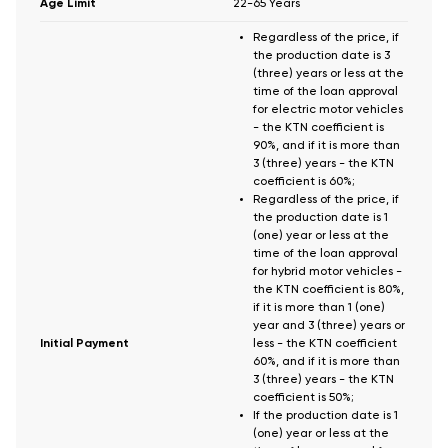
Age Limit
22-65 Years
Regardless of the price, if
the production date is 3
(three) years or less at the
time of the loan approval
for electric motor vehicles
- the KTN coefficient is
90%, and if it is more than
3 (three) years - the KTN
coefficient is 60%;
Regardless of the price, if
the production date is 1
(one) year or less at the
time of the loan approval
for hybrid motor vehicles -
the KTN coefficient is 80%,
if it is more than 1 (one)
year and 3 (three) years or
Initial Payment
less - the KTN coefficient
60%, and if it is more than
3 (three) years - the KTN
coefficient is 50%;
If the production date is 1
(one) year or less at the