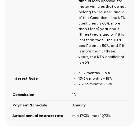
time of loan approval for
motor vehicles that do not
belong to Clauses 1 and 2
of this Condition - the KTN
coefficient is 60%, more
than 1 (one) year and 3
(three) years and or if it is
less than that - the KTN
coefficient is 50%, and if it
is more than 3 (three)
years, the KTN coefficient
is 40%.
3-12 months - 16 %
Interest Rate
13-24 months - 18%
25-36 months - 19%
Commission
1%
Payment Schedule
Annuity
Actual annual interest rate
min.17,93%-max.19,73%