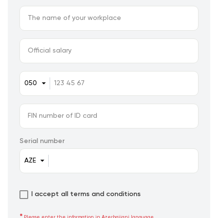
Serial number
I accept all terms and conditions
Please enter the information in Azerbaijani language.