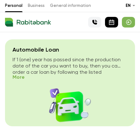
Personal
Business
General information
EN
Automobile Loan
If 1 (one) year has passed since the production
date of the car you want to buy, then you can
order a car loan by following the listed
More
conditions.