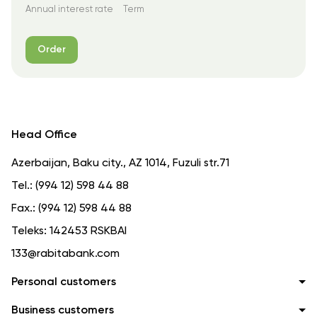
Annual interest rate
Term
Order
Head Office
Azerbaijan, Baku city., AZ 1014, Fuzuli str.71
Tel.:
(994 12) 598 44 88
Fax.:
(994 12) 598 44 88
Teleks:
142453 RSKBAI
133@rabitabank.com
Personal customers
Business customers