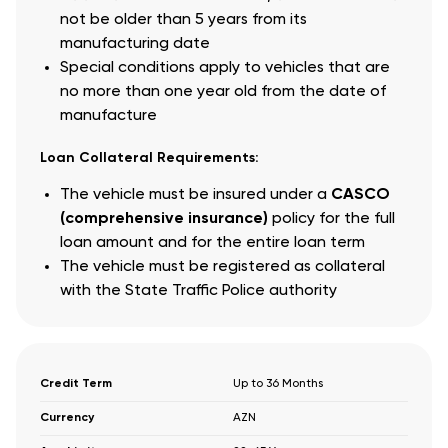
not be older than 5 years from its
manufacturing date
Special conditions apply to vehicles that are
no more than one year old from the date of
manufacture
Loan Collateral Requirements:
The vehicle must be insured under a
CASCO
(comprehensive insurance)
policy for the full
loan amount and for the entire loan term
The vehicle must be registered as collateral
with the State Traffic Police authority
Credit Term
Up to 36 Months
Currency
AZN