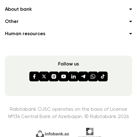
About bank
Other
Human resources
Follow us
Rabitabank OJSC operates on the basis of License
№136
Central Bank of Azerbaijan. © Rabitabank 2026