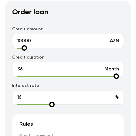
Order loan
Credit amount
AZN
Credit duration
Month
Interest rate
%
Rules
Monthly payment