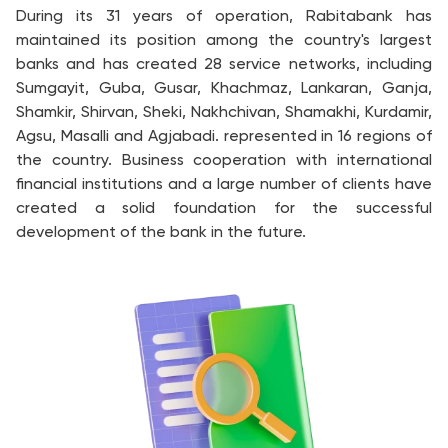
During its 31 years of operation, Rabitabank has
maintained its position among the country's largest
banks and has created 28 service networks, including
Sumgayit, Guba, Gusar, Khachmaz, Lankaran, Ganja,
Shamkir, Shirvan, Sheki, Nakhchivan, Shamakhi, Kurdamir,
Agsu, Masalli and Agjabadi. represented in 16 regions of
the country. Business cooperation with international
financial institutions and a large number of clients have
created a solid foundation for the successful
development of the bank in the future.