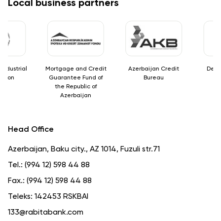
Local business partners
dustrial
Mortgage and Credit
Azerbaijan Credit
Deposi
tion
Guarantee Fund of
Bureau
the Republic of
Azerbaijan
Head Office
Azerbaijan, Baku city., AZ 1014, Fuzuli str.71
Tel.:
(994 12) 598 44 88
Fax.:
(994 12) 598 44 88
Teleks:
142453 RSKBAI
133@rabitabank.com