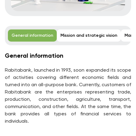
General information
Mission and strategic vision
Mana
General information
Rabitabank, launched in 1993, soon expanded its scope
of activities covering different economic fields and
turned into an all-purpose bank. Currently, customers of
Rabitabank are the enterprises representing trade,
production, construction, agriculture, transport,
communication, and other fields. At the same time, the
bank provides all types of financial services to
individuals.