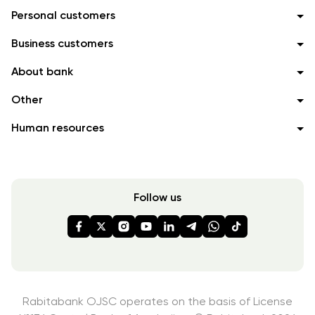
Personal customers
Business customers
About bank
Other
Human resources
Follow us
Rabitabank OJSC operates on the basis of License