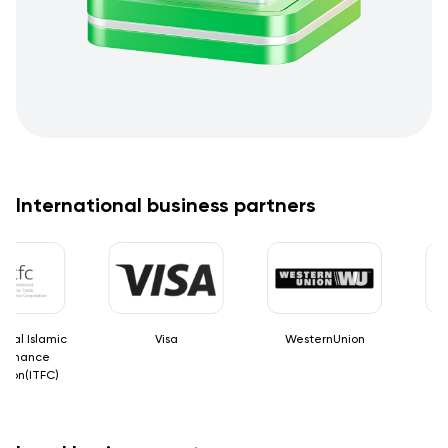
International business partners
tional Islamic
Visa
WesternUnion
de Finance
ration(ITFC)