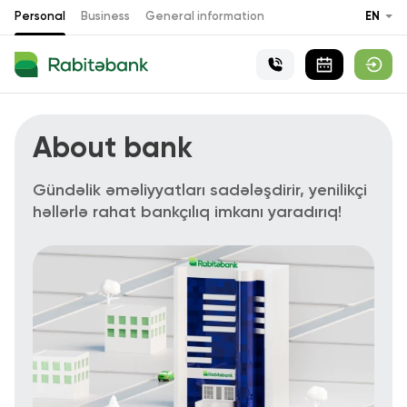
Personal
Business
General information
EN
About bank
Gündəlik əməliyyatları sadələşdirir, yenilikçi
həllərlə rahat bankçılıq imkanı yaradırıq!