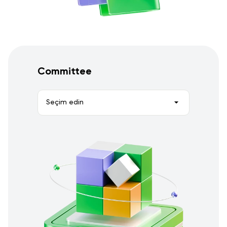
Committee