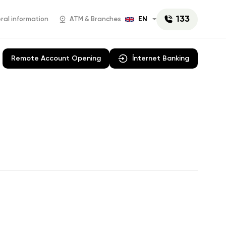
133
EN
al information
ATM & Branches
Remote Account Opening
İnternet Banking
AniPay
Campaigns
 E-
Rabita Business
Cash
Account opening
rations
News
y Paper
Mobil POS
manat