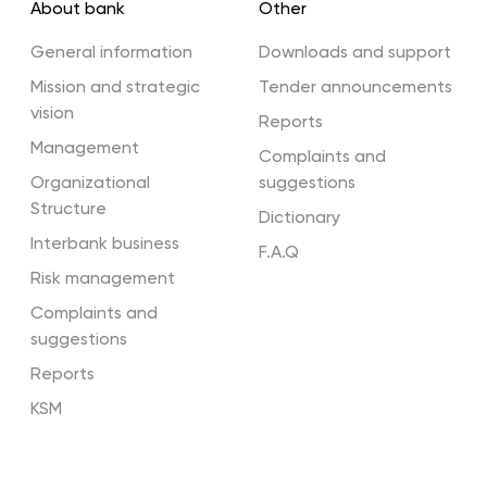
About bank
Other
Terminals
General information
Downloads and support
Mission and strategic
Tender announcements
vision
Reports
Partners
Management
Complaints and
Organizational
suggestions
Structure
Dictionary
Interbank business
F.A.Q
Risk management
Complaints and
suggestions
Reports
KSM