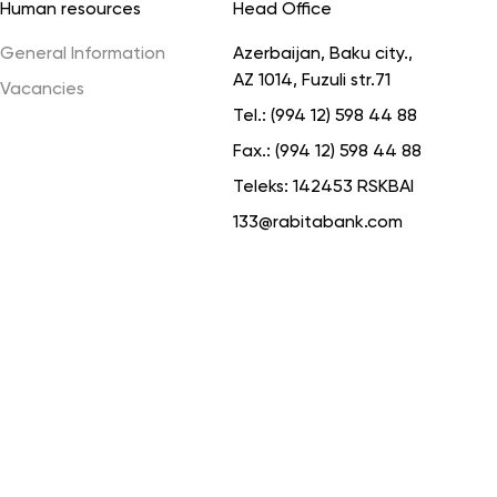
Human resources
Head Office
General Information
Azerbaijan, Baku city.,
AZ 1014, Fuzuli str.71
Vacancies
Tel.:
(994 12) 598 44 88
Fax.:
(994 12) 598 44 88
Teleks:
142453 RSKBAI
133@rabitabank.com