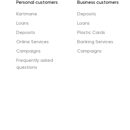
Personal customers
Business customers
Energy Efficiency Fund
Green Loan and Green
Kartmane
Deposits
Guarantee
Loans
Loans
Deposits
Plastic Cards
Vocabulary
Security
Online Services
Banking Services
Campaigns
Campaigns
Frequently asked
questions