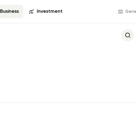
Business
Investment
Gener
Deposits
Bank Services
s Visa
Business Deposit
POS terminals and
commerce
Settlement and 
Operations
s
Documentary Оpe
Deals with Securit
Tariff Packages
Revenue with E-