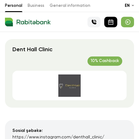
Personal
Business
General information
EN
Dent Hall Clinic
10% Cashback
Sosial şəbəkə:
https://www.instagram.com/denthall_clinic/