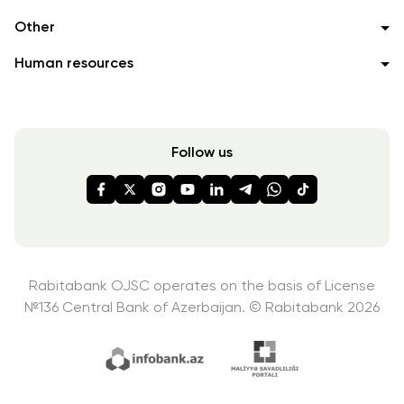
Other
Human resources
Follow us
Rabitabank OJSC operates on the basis of License
№136
Central Bank of Azerbaijan. © Rabitabank 2026