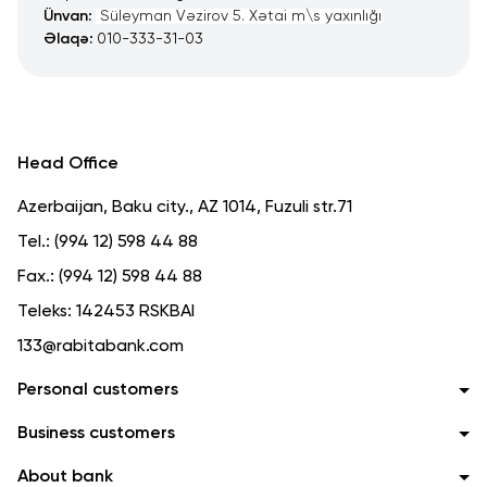
Ünvan:
Süleyman Vəzirov 5. Xətai m\s yaxınlığı
Əlaqə:
010-333-31-03
Head Office
Azerbaijan, Baku city., AZ 1014, Fuzuli str.71
Tel.:
(994 12) 598 44 88
Fax.:
(994 12) 598 44 88
Teleks:
142453 RSKBAI
133@rabitabank.com
Personal customers
Business customers
About bank