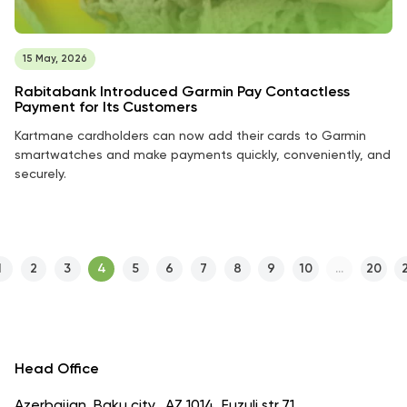
15 May, 2026
Rabitabank Introduced Garmin Pay Contactless
Payment for Its Customers
Kartmane cardholders can now add their cards to Garmin
smartwatches and make payments quickly, conveniently, and
securely.
1
2
3
4
5
6
7
8
9
10
...
20
Head Office
Azerbaijan, Baku city., AZ 1014, Fuzuli str.71