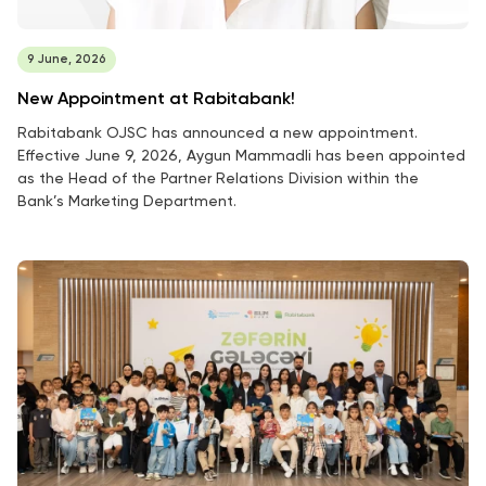
9 June, 2026
New Appointment at Rabitabank!
Rabitabank OJSC has announced a new appointment.
Effective June 9, 2026, Aygun Mammadli has been appointed
as the Head of the Partner Relations Division within the
Bank’s Marketing Department.