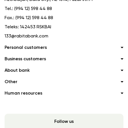
Tel.:
(994 12) 598 44 88
Fax.:
(994 12) 598 44 88
Teleks:
142453 RSKBAI
133@rabitabank.com
Personal customers
Business customers
About bank
Other
Human resources
Follow us