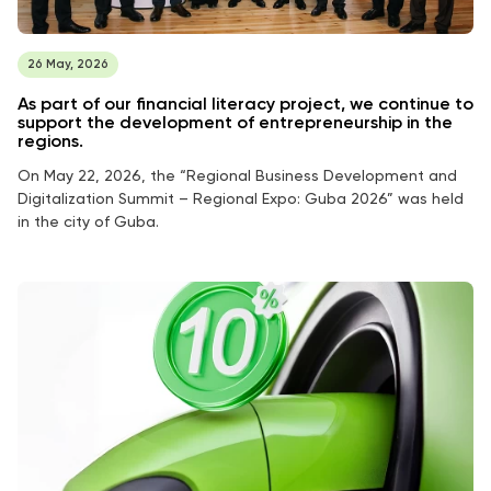
26 May, 2026
As part of our financial literacy project, we continue to
support the development of entrepreneurship in the
regions.
On May 22, 2026, the “Regional Business Development and
Digitalization Summit – Regional Expo: Guba 2026” was held
in the city of Guba.