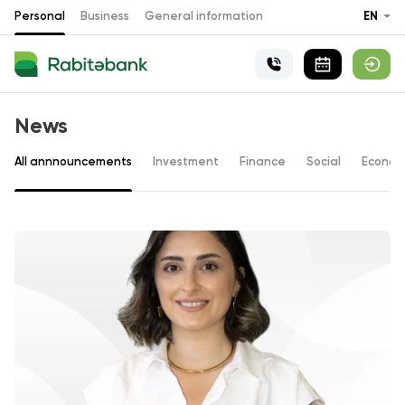
Personal
Business
General information
EN
News
All annnouncements
Investment
Finance
Social
Econom