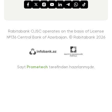
Rabitabank OJSC operates on the basis of License
№136
Central Bank of Azerbaijan. © Rabitabank 2026
Sayt
Prometech
tərəfindən hazırlanmışdır.