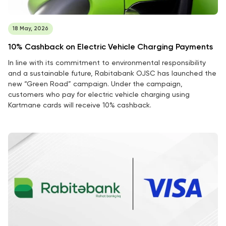
18 May, 2026
10% Cashback on Electric Vehicle Charging Payments
In line with its commitment to environmental responsibility
and a sustainable future, Rabitabank OJSC has launched the
new “Green Road” campaign. Under the campaign,
customers who pay for electric vehicle charging using
Kartmane cards will receive 10% cashback.