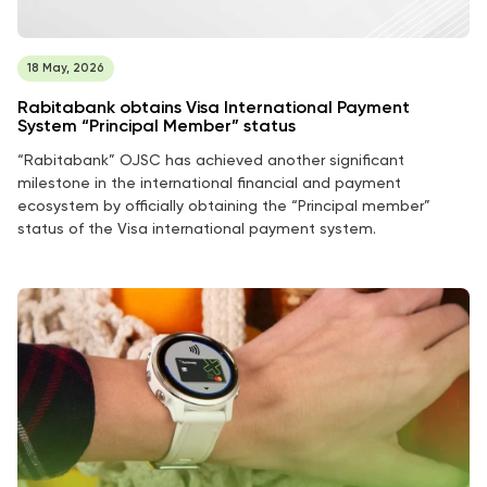
18 May, 2026
Rabitabank obtains Visa International Payment
System “Principal Member” status
“Rabitabank” OJSC has achieved another significant
milestone in the international financial and payment
ecosystem by officially obtaining the “Principal member”
status of the Visa international payment system.