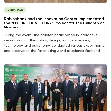
1 June, 2026
Rabitabank and the Innovation Center Implemented
the “FUTURE OF VICTORY” Project for the Children of
Martyrs
During the event, the children participated in interactive
sessions on mathematics, design, natural sciences,
technology, and astronomy, conducted various experiments,
and discovered the fascinating world of science firsthand.