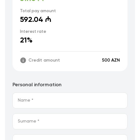
Total pay amount
592.04 ₼
Interest rate
21%
Credit amount
500 AZN
Personal information