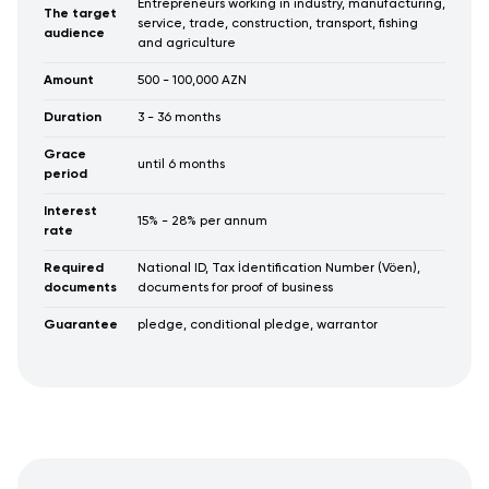
Entrepreneurs working in industry, manufacturing,
The target
service, trade, construction, transport, fishing
audience
and agriculture
Amount
500 - 100,000 AZN
Duration
3 - 36 months
Grace
until 6 months
period
Interest
15% - 28% per annum
rate
Required
National ID, Tax İdentification Number (Vöen),
documents
documents for proof of business
Guarantee
pledge, conditional pledge, warrantor