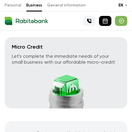
Personal
Business
General information
EN
Micro Credit
Let's complete the immediate needs of your
small business with our affordable micro-credit!