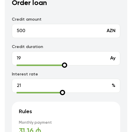
Order loan
Credit amount
AZN
Credit duration
Ay
Interest rate
%
Rules
Monthly payment
31.16 ₼