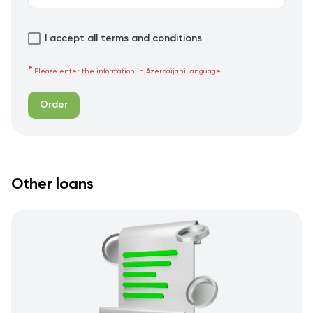
I accept all terms and conditions
Please enter the information in Azerbaijani language.
Order
Other loans