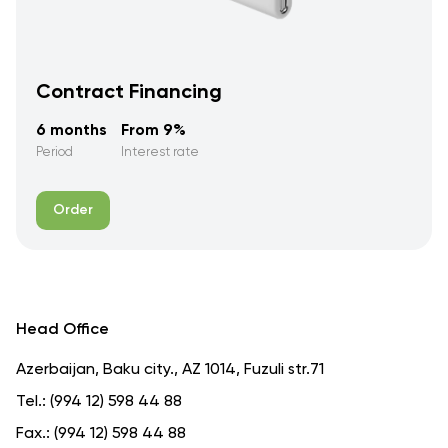
Contract Financing
6 months
From 9%
Period
Interest rate
Order
Head Office
Azerbaijan, Baku city., AZ 1014, Fuzuli str.71
Tel.:
(994 12) 598 44 88
Fax.:
(994 12) 598 44 88