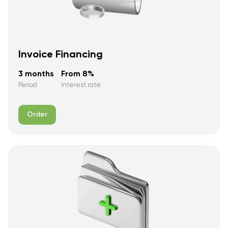
Invoice Financing
3 months
From 8%
Period
Interest rate
Order