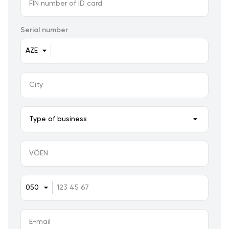
Serial number