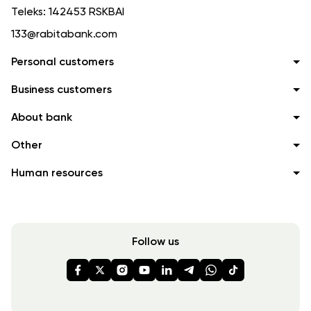
Teleks:
142453 RSKBAI
133@rabitabank.com
Personal customers
Business customers
About bank
Other
Human resources
Follow us