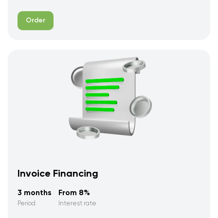
Order
Invoice Financing
3 months
From 8%
Period
Interest rate