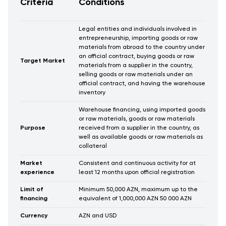
Criteria
Conditions
Legal entities and individuals involved in
entrepreneurship, importing goods or raw
materials from abroad to the country under
an official contract, buying goods or raw
Target Market
materials from a supplier in the country,
selling goods or raw materials under an
official contract, and having the warehouse
inventory
Warehouse financing, using imported goods
or raw materials, goods or raw materials
Purpose
received from a supplier in the country, as
well as available goods or raw materials as
collateral
Market
Consistent and continuous activity for at
experience
least 12 months upon official registration
Limit of
Minimum 50,000 AZN, maximum up to the
financing
equivalent of 1,000,000 AZN 50 000 AZN
Currency
AZN and USD