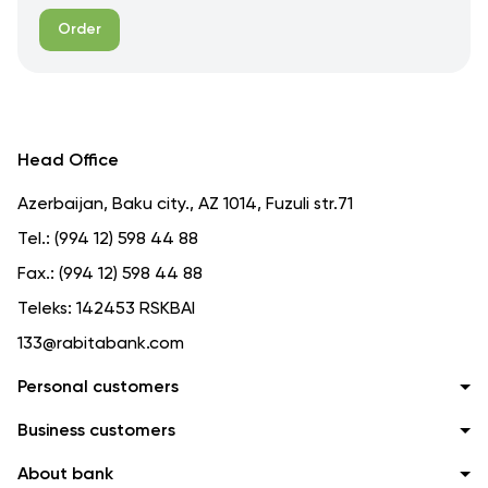
Order
Head Office
Azerbaijan, Baku city., AZ 1014, Fuzuli str.71
Tel.:
(994 12) 598 44 88
Fax.:
(994 12) 598 44 88
Teleks:
142453 RSKBAI
133@rabitabank.com
Personal customers
Business customers
About bank