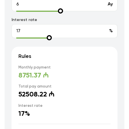
Ay
Interest rate
%
Rules
Monthly payment
8751.37 ₼
Total pay amount
52508.22 ₼
Interest rate
17%