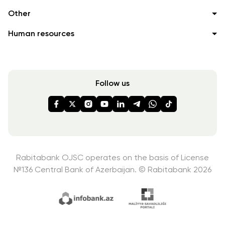
Other
Human resources
Follow us
Rabitabank OJSC operates on the basis of License
№136
Central Bank of Azerbaijan. © Rabitabank 2026