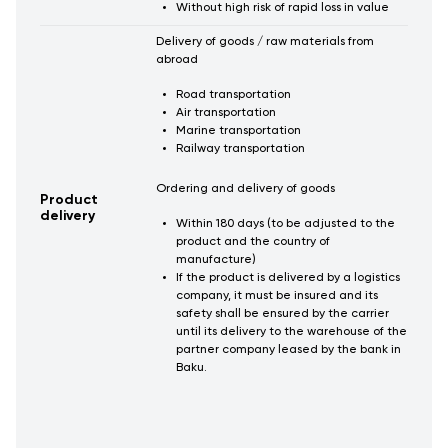
Without high risk of rapid loss in value
Delivery of goods / raw materials from
abroad
Road transportation
Air transportation
Marine transportation
Railway transportation
Ordering and delivery of goods
Product
delivery
Within 180 days (to be adjusted to the
product and the country of
manufacture)
If the product is delivered by a logistics
company, it must be insured and its
safety shall be ensured by the carrier
until its delivery to the warehouse of the
partner company leased by the bank in
Baku.