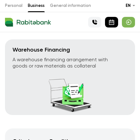
Personal
Business
General information
EN
Warehouse Financing
A warehouse financing arrangement with
goods or raw materials as collateral