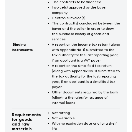
The contracts to be financed
Invoice(s) approved by the buyer
company
Electronic invoice(s)
The contract(s) concluded between the
buyer and the seller, in order to show
the purchase history of goods and
services
Binding
A report on the income tax return (along
instruments
with Appendix No. 1) submitted to the
tax authority for the last reporting year,
if an applicant is a VAT payer
A report on the simplified tax return
(along with Appendix No. 1) submitted to
the tax authority for the last reporting
year, if an applicant is a simplified tax
payer
Other documents required by the bank
following the rules for issuance of
internal loans
Not rotting
Requirements
Not wearable
for goods
With no expiration date or a long shelf
and raw
materials
life