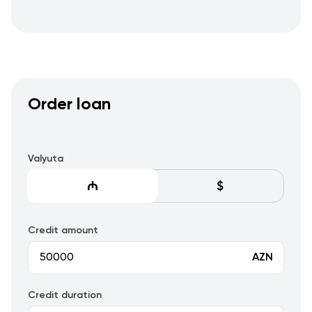
Order loan
Valyuta
Credit amount
AZN
Credit duration