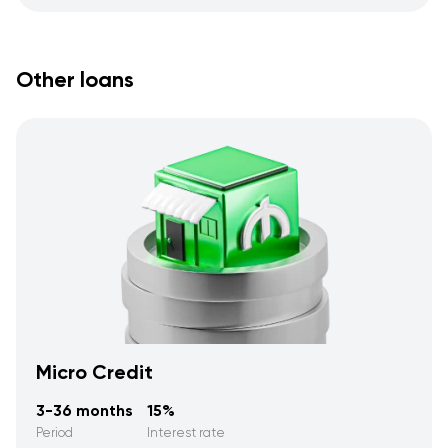
Other loans
Micro Credit
3-36 months
15%
Period
Interest rate