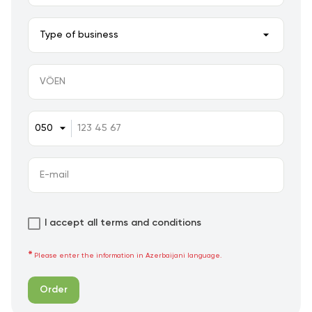
I accept all terms and conditions
Please enter the information in Azerbaijani language.
Order