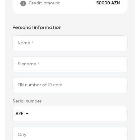
Credit amount
50000 AZN
Personal information
Serial number