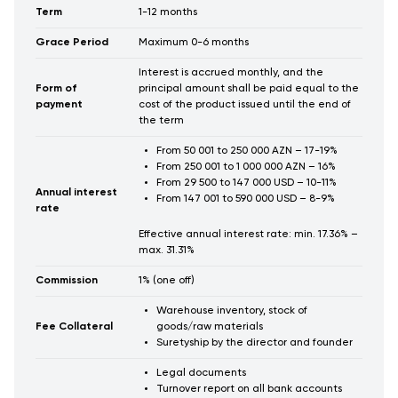
Term
1-12 months
Grace Period
Maximum 0-6 months
Interest is accrued monthly, and the
Form of
principal amount shall be paid equal to the
payment
cost of the product issued until the end of
the term
From 50 001 to 250 000 AZN – 17-19%
From 250 001 to 1 000 000 AZN – 16%
From 29 500 to 147 000 USD – 10-11%
Annual interest
From 147 001 to 590 000 USD – 8-9%
rate
Effective annual interest rate: min. 17.36% –
max. 31.31%
Commission
1% (one off)
Warehouse inventory, stock of
Fee Collateral
goods/raw materials
Suretyship by the director and founder
Legal documents
Turnover report on all bank accounts