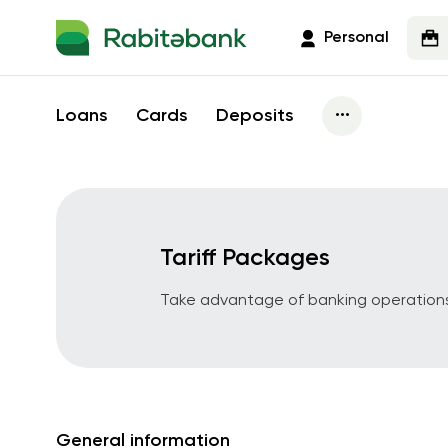
Personal
...
Loans
Cards
Deposits
Loans
Business Card
Tariff Packages
Micro Credit
Kartmane Busines
Platinum
Invoice Financing
Take advantage of banking operations
Exim Card
Contract Financing
Kartmane Busines
Strength in ladies
Farmer Card
Agrarian Loan
Kartmane + Salary
Warehouse Financing
Murabaha - Islamic banking
General information