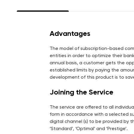
Energy Efficiency Fund
Green Loan and Green
Guarantee
Advantages
Vocabulary
Security
The model of subscription-based commi
entities in order to optimize their ba
annual basis, a customer gets the opp
established limits by paying the amou
development of this product is to sa
Joining the Service
The service are offered to all individ
form in accordance with a selected su
digital channel (s) to be provided by 
‘Standard’, ‘Optimal’ and ‘Prestige’.