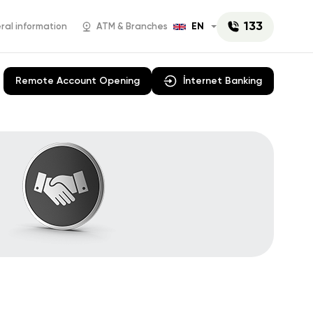
133
EN
al information
ATM & Branches
Remote Account Opening
İnternet Banking
AniPay
Campaigns
 E-
Rabita Business
Cash
Account opening
rations
News
y Paper
Mobil POS
manat