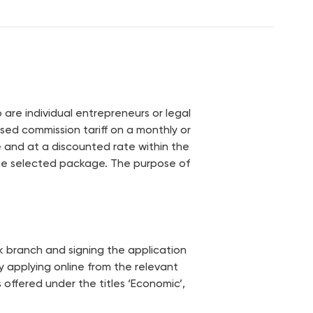
are individual entrepreneurs or legal
ased commission tariff on a monthly or
e and at a discounted rate within the
 the selected package. The purpose of
nk branch and signing the application
 applying online from the relevant
 offered under the titles ‘Economic’,