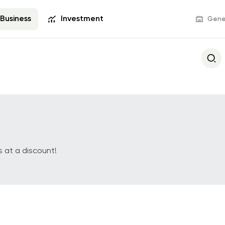
Business
Investment
Gener
Deposits
Bank Services
s Visa
Business Deposit
POS terminals and
commerce
 at a discount!
Settlement and 
Operations
s
Documentary Оpe
Deals with Securit
Tariff Packages
Revenue with E-