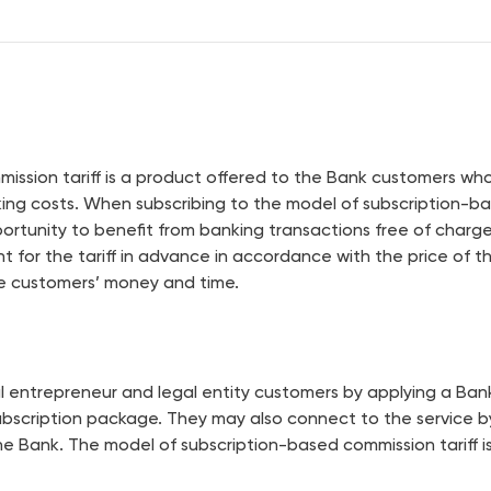
Terminals
Partners
ssion tariff is a product offered to the Bank customers who 
nking costs. When subscribing to the model of subscription-b
ortunity to benefit from banking transactions free of charg
nt for the tariff in advance in accordance with the price of
ve customers’ money and time.
ual entrepreneur and legal entity customers by applying a Ba
bscription package. They may also connect to the service by
the Bank. The model of subscription-based commission tariff is