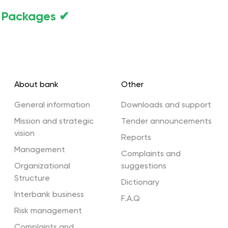
f Packages ✔
About bank
Other
General information
Downloads and support
Mission and strategic
Tender announcements
vision
Reports
Management
Complaints and
Organizational
suggestions
Structure
Dictionary
Interbank business
F.A.Q
Risk management
Complaints and