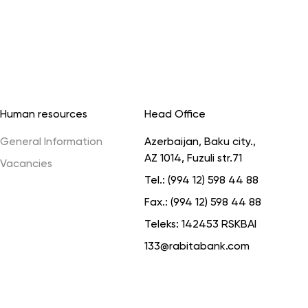
Human resources
Head Office
General Information
Azerbaijan, Baku city.,
AZ 1014, Fuzuli str.71
Vacancies
Tel.:
(994 12) 598 44 88
Fax.:
(994 12) 598 44 88
Teleks:
142453 RSKBAI
133@rabitabank.com