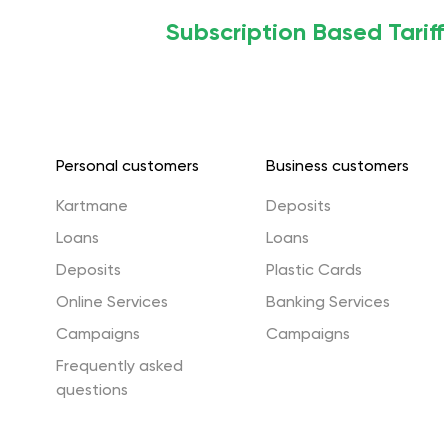
Subscription Based Tarif
Personal customers
Business customers
Kartmane
Deposits
Loans
Loans
Deposits
Plastic Cards
Online Services
Banking Services
Campaigns
Campaigns
Frequently asked
questions